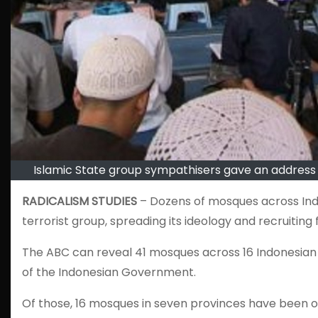
Islamic State group sympathisers gave an address 
RADICALISM STUDIES
– Dozens of mosques across Indon
terrorist group, spreading its ideology and recruiting f
The ABC can reveal 41 mosques across 16 Indonesian
of the Indonesian Government.
Of those, 16 mosques in seven provinces have been of