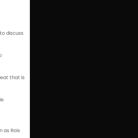
to discuss
o
eat that is
le
n as Rois