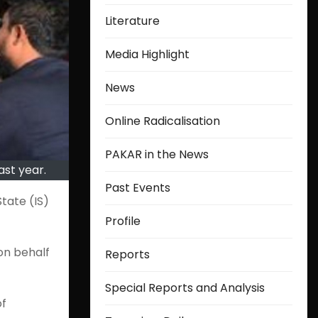
Literature
Media Highlight
News
Online Radicalisation
PAKAR in the News
ast year.
Past Events
tate (IS)
Profile
on behalf
Reports
Special Reports and Analysis
of