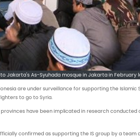
to Jakarta's As-Syuhada mosque in Jakarta in February l
esia are under surveillance for supporting the Islamic S
ighters to go to Syria.
 provinces have been implicated in research conducted 
ficially confirmed as supporting the IS group by a team 