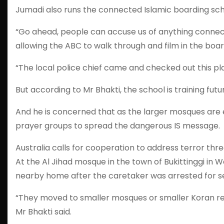
Jumadi also runs the connected Islamic boarding scho
“Go ahead, people can accuse us of anything connect 
allowing the ABC to walk through and film in the boar
“The local police chief came and checked out this pla
But according to Mr Bhakti, the school is training futur
And he is concerned that as the larger mosques are e
prayer groups to spread the dangerous IS message.
Australia calls for cooperation to address terror thr
At the Al Jihad mosque in the town of Bukittinggi i
nearby home after the caretaker was arrested for se
“They moved to smaller mosques or smaller Koran read
Mr Bhakti said.