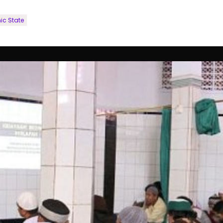
ic State