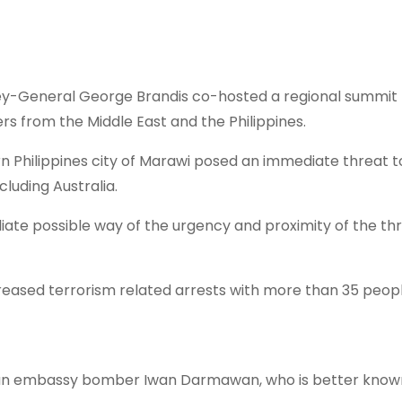
ey-General George Brandis co-hosted a regional summit 
ers from the Middle East and the Philippines.
rn Philippines city of Marawi posed an immediate threat t
luding Australia.
iate possible way of the urgency and proximity of the thr
creased terrorism related arrests with more than 35 peop
ralian embassy bomber Iwan Darmawan, who is better know