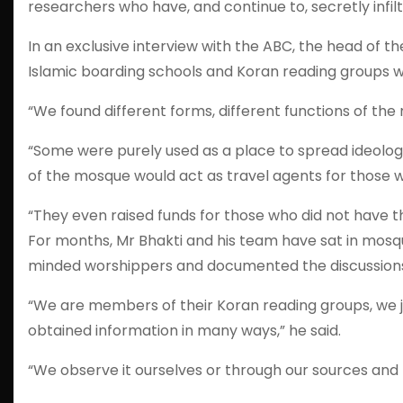
researchers who have, and continue to, secretly infil
In an exclusive interview with the ABC, the head of 
Islamic boarding schools and Koran reading groups we
“We found different forms, different functions of the 
“Some were purely used as a place to spread ideolog
of the mosque would act as travel agents for those wil
“They even raised funds for those who did not have t
For months, Mr Bhakti and his team have sat in mosq
minded worshippers and documented the discussion
“We are members of their Koran reading groups, we joi
obtained information in many ways,” he said.
“We observe it ourselves or through our sources and