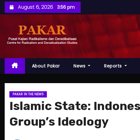
S
August 6, 2026
3:56 pm
k
i
p
t
o
c
o
About Pakar
News
Reports
n
t
e
PAKAR IN THE NEWS
n
Islamic State: Indone
t
Group’s Ideology