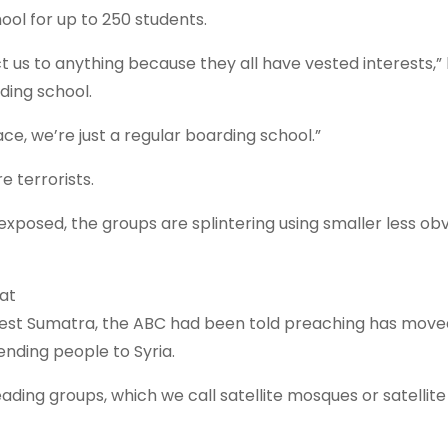
ol for up to 250 students.
us to anything because they all have vested interests,” 
ding school.
ce, we’re just a regular boarding school.”
e terrorists.
xposed, the groups are splintering using smaller less ob
eat
n West Sumatra, the ABC had been told preaching has move
nding people to Syria.
ing groups, which we call satellite mosques or satellite