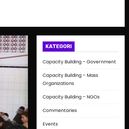
KATEGORI
Capacity Building – Government
Capacity Building – Mass
Organizations
Capacity Building – NGOs
Commentaries
Events