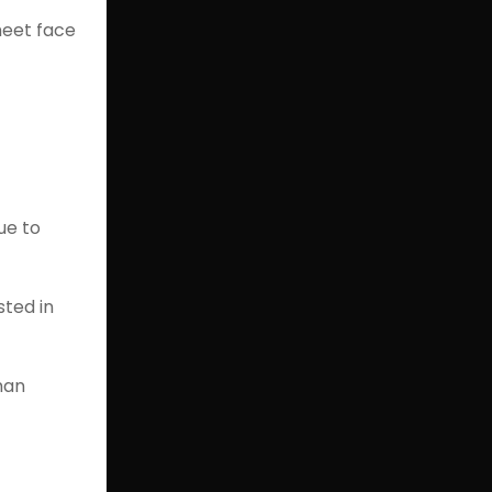
meet face
ue to
sted in
man