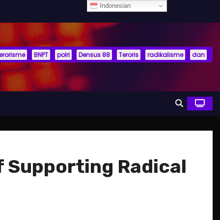
Indonesian
terorisme
BNPT
polri
Densus 88
Teroris
radikalisme
dan
f Supporting Radical