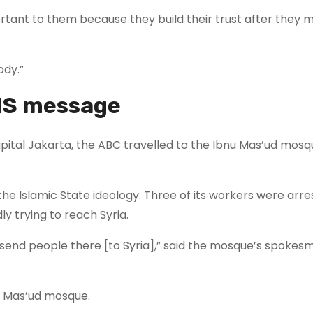
ortant to them because they build their trust after they 
ody.”
IS message
capital Jakarta, the ABC travelled to the Ibnu Mas’ud mosq
he Islamic State ideology. Three of its workers were arre
y trying to reach Syria.
 send people there [to Syria],” said the mosque’s spokes
nu Mas’ud mosque.