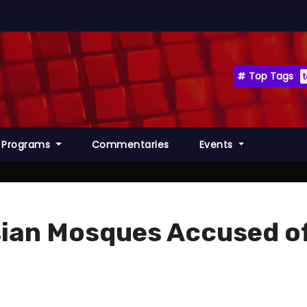
Top Tags
Programs
Commentaries
Events
sian Mosques Accused o