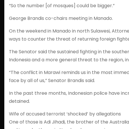
“So the number [of mosques] could be bigger.”
George Brandis co-chairs meeting in Manado.
On the weekend in Manado in north Sulawesi, Attorn
ways to counter the threat of returning foreign fight
The Senator said the sustained fighting in the southe
Indonesia and a more general threat to the region, inc
“The conflict in Marawi reminds us in the most immed
face by all of us,” Senator Brandis said.
In the past three months, Indonesian police have in
detained.
Wife of accused terrorist ‘shocked’ by allegations
One of those is Adi Jihadi, the brother of the Aust