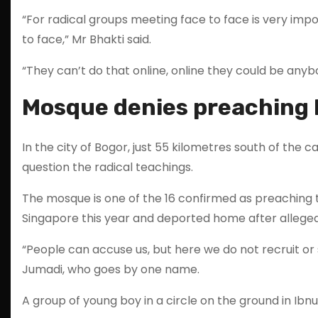
“For radical groups meeting face to face is very imp
to face,” Mr Bhakti said.
“They can’t do that online, online they could be anyb
Mosque denies preaching 
In the city of Bogor, just 55 kilometres south of the 
question the radical teachings.
The mosque is one of the 16 confirmed as preaching t
Singapore this year and deported home after allegedl
“People can accuse us, but here we do not recruit or
Jumadi, who goes by one name.
A group of young boy in a circle on the ground in Ib