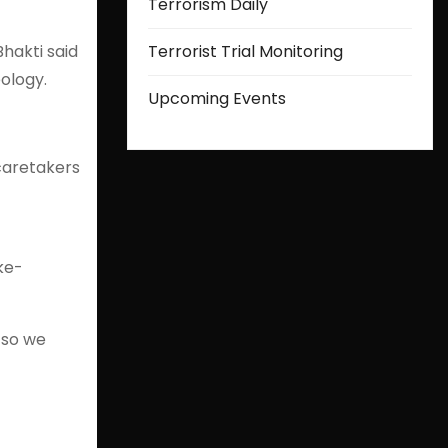
Terrorism Daily
hakti said
Terrorist Trial Monitoring
ology.
Upcoming Events
caretakers
ke-
 so we