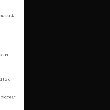
he said,
vious
d to a
 places,”