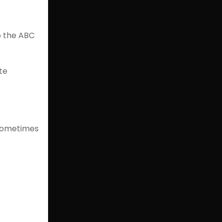
o the ABC
te
 sometimes