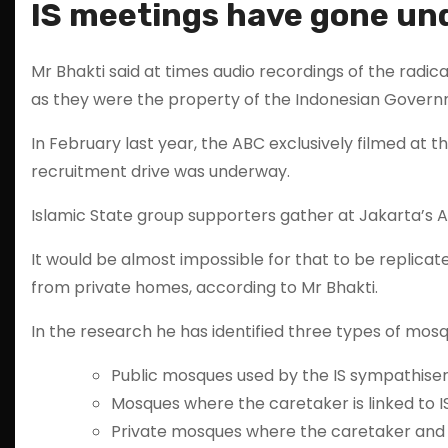
IS meetings have gone u
Mr Bhakti said at times audio recordings of the radi
as they were the property of the Indonesian Govern
In February last year, the ABC exclusively filmed at 
recruitment drive was underway.
Islamic State group supporters gather at Jakarta’
It would be almost impossible for that to be replic
from private homes, according to Mr Bhakti.
In the research he has identified three types of mosq
Public mosques used by the IS sympathiser
Mosques where the caretaker is linked to I
Private mosques where the caretaker and t