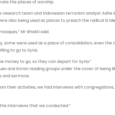
trate the places of worship.
the research team and Indonesian terrorism analyst Adhe B
re also being used as places to preach the radical IS ide
mosques,” Mr Bhakti said.
y, some were used as a place of consolidation, even the 
ling to go to Syria.
he money to go, so they can depart for Syria.”
ues and Koran reading groups under the cover of being li
s and sermons.
n their activities, we had interviews with congregations,
 the interviews that we conducted.”