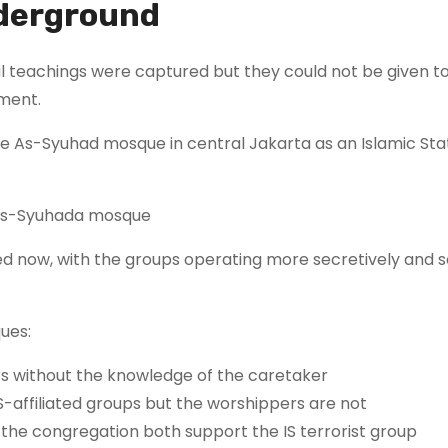
nderground
cal teachings were captured but they could not be given t
ment.
the As-Syuhad mosque in central Jakarta as an Islamic Sta
s As-Syuhada mosque
ated now, with the groups operating more secretively and
ues:
s without the knowledge of the caretaker
S-affiliated groups but the worshippers are not
he congregation both support the IS terrorist group