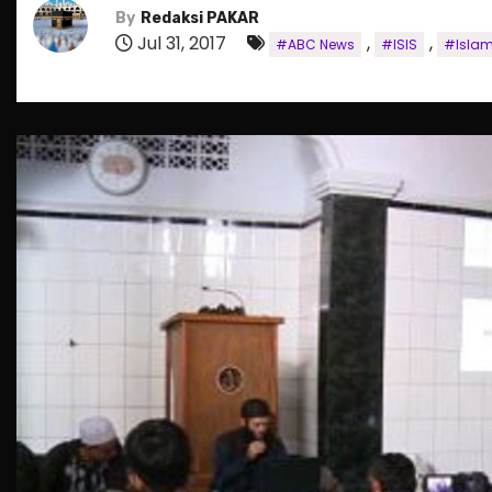
By
Redaksi PAKAR
Jul 31, 2017
,
,
#ABC News
#ISIS
#Islam