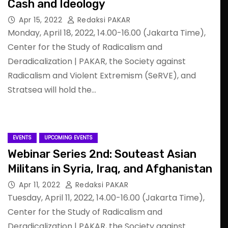
Cash and Ideology
Apr 15, 2022
Redaksi PAKAR
Monday, April 18, 2022, 14.00-16.00 (Jakarta Time),
Center for the Study of Radicalism and
Deradicalization | PAKAR, the Society against
Radicalism and Violent Extremism (SeRVE), and
Stratsea will hold the…
EVENTS
UPCOMING EVENTS
Webinar Series 2nd: Souteast Asian
Militans in Syria, Iraq, and Afghanistan
Apr 11, 2022
Redaksi PAKAR
Tuesday, April 11, 2022, 14.00-16.00 (Jakarta Time),
Center for the Study of Radicalism and
Deradicalization | PAKAR, the Society against