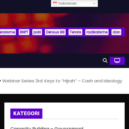
Indonesian
terorisme
BNPT
polri
Densus 88
Teroris
radikalisme
dan
Webinar Series 3rd: Keys to “Hijrah” – Cash and Ideology
KATEGORI
Capacity Building – Government