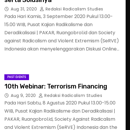
Aug 31, 2020
Redaksi Radicalism Studies
Pada Hari Kamis, 3 September 2020 Pukul 13.00-
15.00 WIB, Pusat Kajian Radikalisme dan
Deradikalisasi | PAKAR, Ruangobrol.id dan Society
against Radicalism and Violent Extremism (SeRVE)
Indonesia akan menyelenggarakan Diskusi Online…
PAST EVENTS
10th Webinar: Terrorism Financing
Aug 9, 2020
Redaksi Radicalism Studies
Pada Hari Sabtu, 8 Agustus 2020 Pukul 13.00-15.00
WIB, Pusat Kajian Radikalisme dan Deradikalisasi |
PAKAR, Ruangobrol.id, Society Against Radicalism
and Violent Extremism (SeRVE) Indonesia dan the