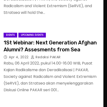
Radicalism and Violent Extremism (SeRVE), and
Stratsea will hold the…
EVENTS
UPCOMING EVENTS
1St Webinar: Next Generation Afghan
Alumni? Assesments from Sea
Apr 4, 2022
Redaksi PAKAR
Rabu, 06 April 2022, pukul 14.00-16.00 WIB, Pusat
Kajian Radikalisme dan Deradikalisasi | PAKAR,
Society against Radicalism and Violent Extremism
(SeRVE), dan Stratsea akan menyelenggarakan
Diskusi Online PAKAR seri 001…