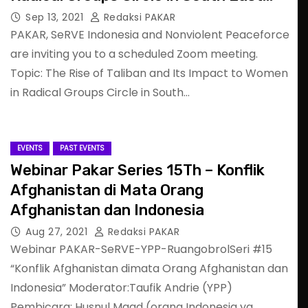
Asia: What Should We Do?
Sep 13, 2021
Redaksi PAKAR
PAKAR, SeRVE Indonesia and Nonviolent Peaceforce
are inviting you to a scheduled Zoom meeting.
Topic: The Rise of Taliban and Its Impact to Women
in Radical Groups Circle in South…
EVENTS
PAST EVENTS
Webinar Pakar Series 15Th – Konflik
Afghanistan di Mata Orang
Afghanistan dan Indonesia
Aug 27, 2021
Redaksi PAKAR
Webinar PAKAR-SeRVE-YPP-RuangobrolSeri #15
“Konflik Afghanistan dimata Orang Afghanistan dan
Indonesia” Moderator:Taufik Andrie (YPP)
Pembicara: Husnul Maad (orang Indonesia yg