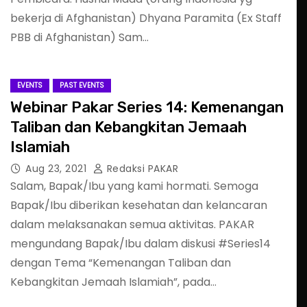
bekerja di Afghanistan) Dhyana Paramita (Ex Staff
PBB di Afghanistan) Sam…
EVENTS
PAST EVENTS
Webinar Pakar Series 14: Kemenangan
Taliban dan Kebangkitan Jemaah
Islamiah
Aug 23, 2021
Redaksi PAKAR
Salam, Bapak/Ibu yang kami hormati. Semoga
Bapak/Ibu diberikan kesehatan dan kelancaran
dalam melaksanakan semua aktivitas. PAKAR
mengundang Bapak/Ibu dalam diskusi #Series14
dengan Tema “Kemenangan Taliban dan
Kebangkitan Jemaah Islamiah”, pada…