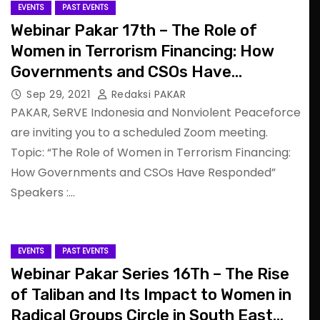
EVENTS
PAST EVENTS
Webinar Pakar 17th – The Role of
Women in Terrorism Financing: How
Governments and CSOs Have
Responded
Sep 29, 2021
Redaksi PAKAR
PAKAR, SeRVE Indonesia and Nonviolent Peaceforce
are inviting you to a scheduled Zoom meeting.
Topic: “The Role of Women in Terrorism Financing:
How Governments and CSOs Have Responded”
Speakers :…
EVENTS
PAST EVENTS
Webinar Pakar Series 16Th – The Rise
of Taliban and Its Impact to Women in
Radical Groups Circle in South East