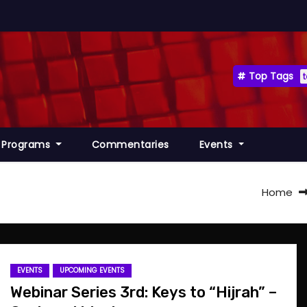
Top Tags
Programs
Commentaries
Events
Home
EVENTS
UPCOMING EVENTS
Webinar Series 3rd: Keys to “Hijrah” –