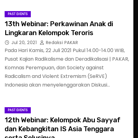
PAST EVENTS
13th Webinar: Perkawinan Anak di
Lingkaran Kelompok Teroris
Jul 20, 2021
Redaksi PAKAR
Pada Hari Kamis, 22 Juli 2021 Pukul 14.00-14.00 WIB,
Pusat Kajian Radikalisme dan Deradikalisasi | PAKAR,
Komnas Perempuan, dan Society against
Radicalism and Violent Extremism (SeRVE)
Indonesia akan menyelenggarakan Diskusi…
PAST EVENTS
12th Webinar: Kelompok Abu Sayyaf
dan Kebangkitan IS Asia Tenggara
serta Solusinya