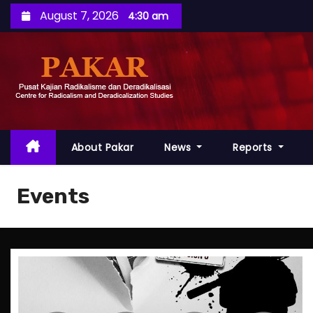
S
August 7, 2026
4:30 am
k
i
p
t
o
c
o
About Pakar
News
Reports
n
t
Events
e
n
t