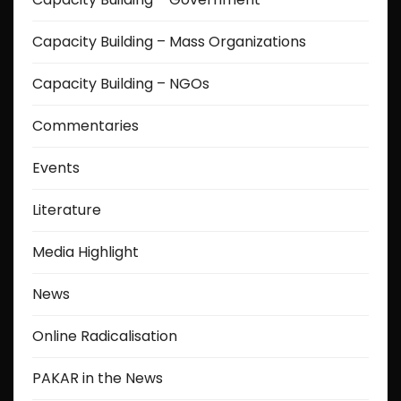
Capacity Building – Mass Organizations
Capacity Building – NGOs
Commentaries
Events
Literature
Media Highlight
News
Online Radicalisation
PAKAR in the News