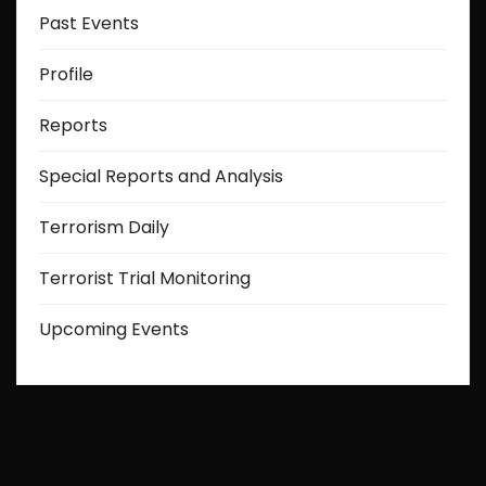
Past Events
Profile
Reports
Special Reports and Analysis
Terrorism Daily
Terrorist Trial Monitoring
Upcoming Events