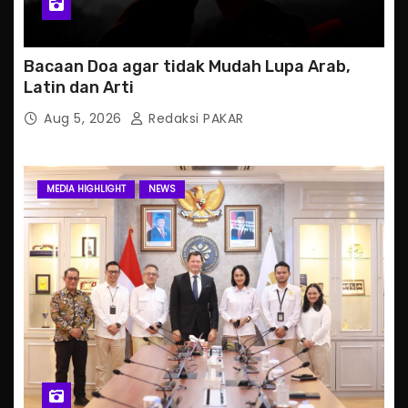
Bacaan Doa agar tidak Mudah Lupa Arab,
Latin dan Arti
Aug 5, 2026
Redaksi PAKAR
MEDIA HIGHLIGHT
NEWS