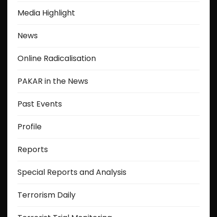
Media Highlight
News
Online Radicalisation
PAKAR in the News
Past Events
Profile
Reports
Special Reports and Analysis
Terrorism Daily