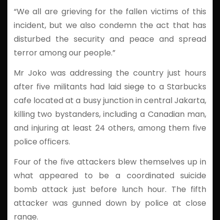
“We all are grieving for the fallen victims of this
incident, but we also condemn the act that has
disturbed the security and peace and spread
terror among our people.”
Mr Joko was addressing the country just hours
after five militants had laid siege to a Starbucks
cafe located at a busy junction in central Jakarta,
killing two bystanders, including a Canadian man,
and injuring at least 24 others, among them five
police officers.
Four of the five attackers blew themselves up in
what appeared to be a coordinated suicide
bomb attack just before lunch hour. The fifth
attacker was gunned down by police at close
range.