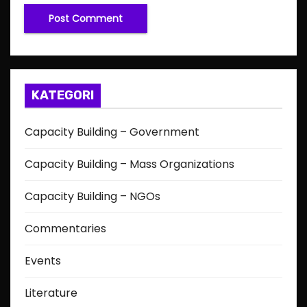
KATEGORI
Capacity Building – Government
Capacity Building – Mass Organizations
Capacity Building – NGOs
Commentaries
Events
Literature