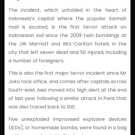
The incident, which unfolded in the heart of
Indonesia’s capital where the popular Sarinah
mall is located, is the first terror attack on
Indonesian soil since the 2009 twin bombings at
the JW Marriott and Ritz-Carlton hotels in the
city that left seven dead and 50 injured, including
a number of foreigners.
This is also the first major terror incident since Mr
Joko took office, and comes after capitals across
South-east Asia moved into high alert at the end
of last year following a similar attack in Paris that
was also traced back to ISIS.
Five unexploded improvised explosive devices
(IEDs), or homemade bombs, were found in a bag