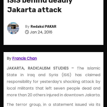
ISIS behind deadly
Jakarta attack
By
Redaksi PAKAR
Jan 24, 2016
By
Francis Chan
JAKARTA, RADICALISM STUDIES –
The Islamic
State in Iraq and Syria (ISIS) has claimed
responsibility for yesterday’s shocking attack by
local militants that left seven people dead and
more than 20 others injured in downtown Jakarta.
The terror group, in a statement issued via its