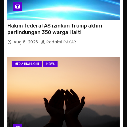
Hakim federal AS izinkan Trump akhiri
perlindungan 350 warga Haiti
Aug 6, 2026
Redaksi PAKAR
MEDIA HIGHLIGHT
NEWS