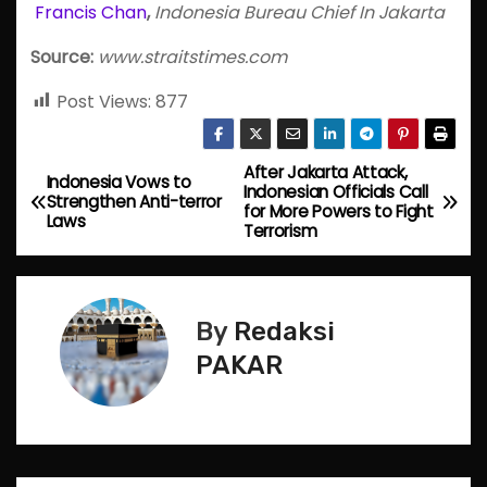
Francis Chan
,
Indonesia Bureau Chief In Jakarta
Source:
www.straitstimes.com
Post Views:
877
After Jakarta Attack,
P
Indonesia Vows to
Indonesian Officials Call
Strengthen Anti-terror
for More Powers to Fight
o
Laws
Terrorism
s
t
By
Redaksi
n
PAKAR
a
v