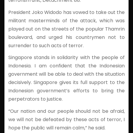
terrorism unit, Detachment 88.
President Joko Widodo has vowed to take out the
militant masterminds of the attack, which was
played out on the streets of the popular Thamrin
boulevard, and urged his countrymen not to
surrender to such acts of terror.
Singapore stands in solidarity with the people of
Indonesia. I am confident that the Indonesian
government will be able to deal with the situation
decisively. Singapore gives its full support to the
Indonesian government’s efforts to bring the
perpetrators to justice.
“Our nation and our people should not be afraid,
we will not be defeated by these acts of terror, I
hope the public will remain calm,” he said.