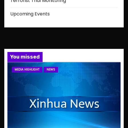
Terrorist Trial Monitoring
Upcoming Events
You missed
MEDIA HIGHLIGHT
NEWS