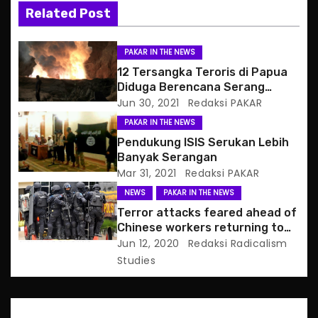
i
Related Post
g
PAKAR IN THE NEWS
a
12 Tersangka Teroris di Papua
Diduga Berencana Serang
t
Uskup, Kantor Polisi
Jun 30, 2021
Redaksi PAKAR
PAKAR IN THE NEWS
i
Pendukung ISIS Serukan Lebih
o
Banyak Serangan
Mar 31, 2021
Redaksi PAKAR
n
NEWS
PAKAR IN THE NEWS
Terror attacks feared ahead of
Chinese workers returning to
Indonesia
Jun 12, 2020
Redaksi Radicalism
Studies