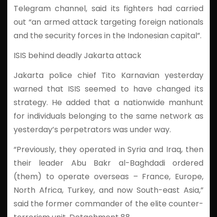
Telegram channel, said its fighters had carried
out “an armed attack targeting foreign nationals
and the security forces in the Indonesian capital”.
ISIS behind deadly Jakarta attack
Jakarta police chief Tito Karnavian yesterday
warned that ISIS seemed to have changed its
strategy. He added that a nationwide manhunt
for individuals belonging to the same network as
yesterday’s perpetrators was under way.
“Previously, they operated in Syria and Iraq, then
their leader Abu Bakr al-Baghdadi ordered
(them) to operate overseas – France, Europe,
North Africa, Turkey, and now South-east Asia,”
said the former commander of the elite counter-