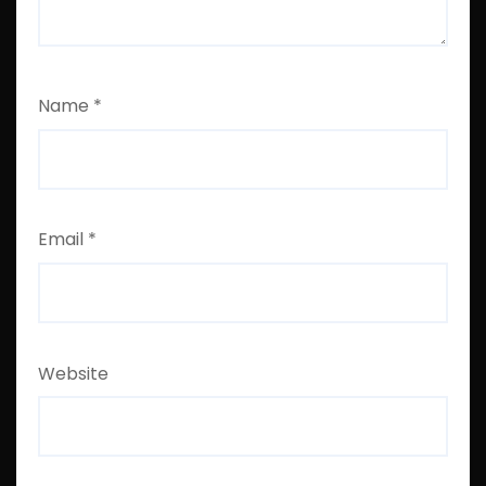
Name
*
Email
*
Website