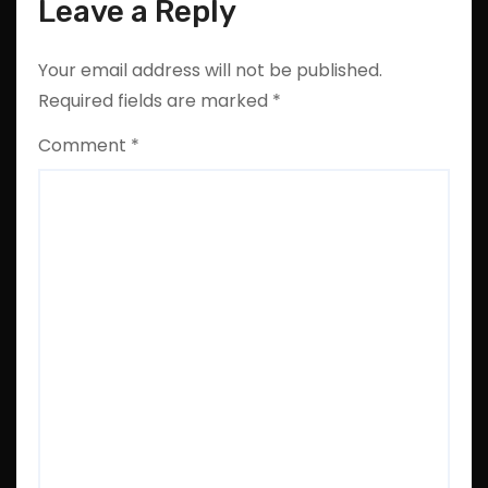
Leave a Reply
Your email address will not be published.
Required fields are marked
*
Comment
*