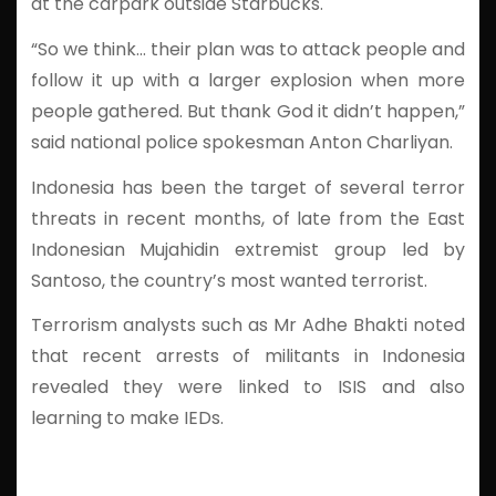
at the carpark outside Starbucks.
“So we think… their plan was to attack people and
follow it up with a larger explosion when more
people gathered. But thank God it didn’t happen,”
said national police spokesman Anton Charliyan.
Indonesia has been the target of several terror
threats in recent months, of late from the East
Indonesian Mujahidin extremist group led by
Santoso, the country’s most wanted terrorist.
Terrorism analysts such as Mr Adhe Bhakti noted
that recent arrests of militants in Indonesia
revealed they were linked to ISIS and also
learning to make IEDs.