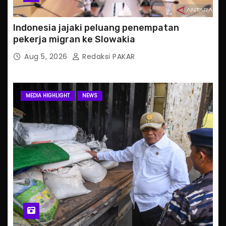
Indonesia jajaki peluang penempatan
pekerja migran ke Slowakia
Aug 5, 2026
Redaksi PAKAR
MEDIA HIGHLIGHT
NEWS