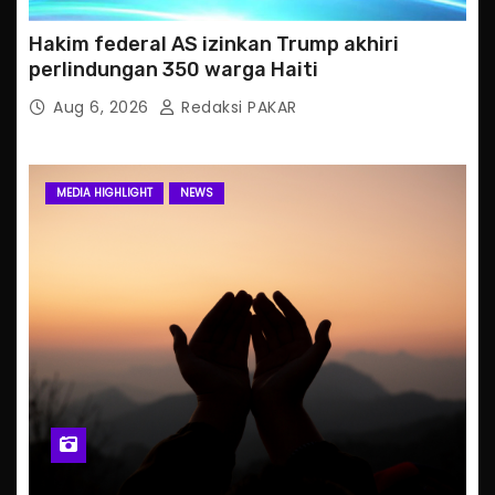
Hakim federal AS izinkan Trump akhiri
perlindungan 350 warga Haiti
Aug 6, 2026
Redaksi PAKAR
MEDIA HIGHLIGHT
NEWS