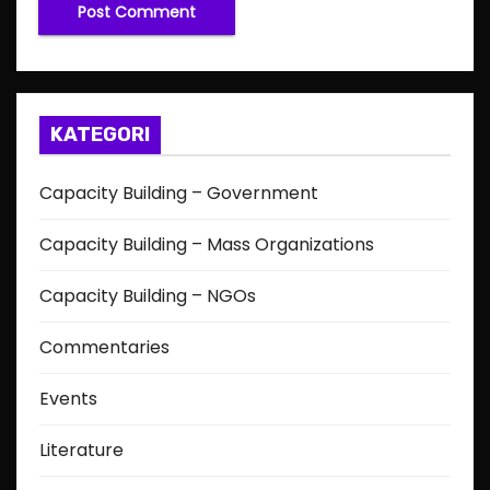
KATEGORI
Capacity Building – Government
Capacity Building – Mass Organizations
Capacity Building – NGOs
Commentaries
Events
Literature