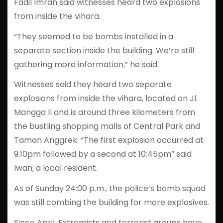
Fadil Imran said witnesses heard two explosions
from inside the vihara.
“They seemed to be bombs installed in a
separate section inside the building. We’re still
gathering more information,” he said.
Witnesses said they heard two separate
explosions from inside the vihara, located on Jl.
Mangga II and is around three kilometers from
the bustling shopping malls of Central Park and
Taman Anggrek. “The first explosion occurred at
9:10pm followed by a second at 10:45pm” said
Iwan, a local resident.
As of Sunday 24:00 p.m., the police’s bomb squad
was still combing the building for more explosives.
Since April, Extremists and terrorist groups have