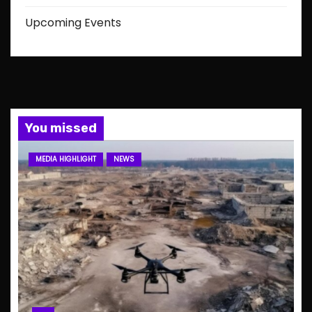
Upcoming Events
You missed
MEDIA HIGHLIGHT
NEWS