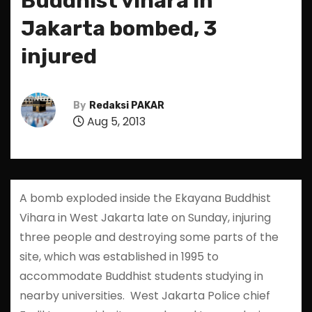
Buddhist vihara in
Jakarta bombed, 3
injured
By
Redaksi PAKAR
Aug 5, 2013
A bomb exploded inside the Ekayana Buddhist
Vihara in West Jakarta late on Sunday, injuring
three people and destroying some parts of the
site, which was established in 1995 to
accommodate Buddhist students studying in
nearby universities. West Jakarta Police chief