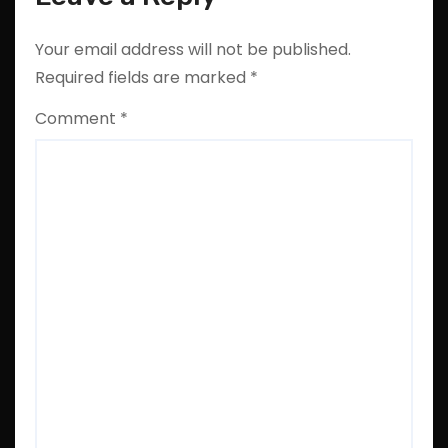
Your email address will not be published.
Required fields are marked
*
Comment
*