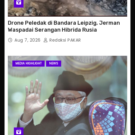
Drone Peledak di Bandara Leipzig, Jerman
Waspadai Serangan Hibrida Rusia
Aug 7, 2026
Redaksi PAKAR
MEDIA HIGHLIGHT
NEWS