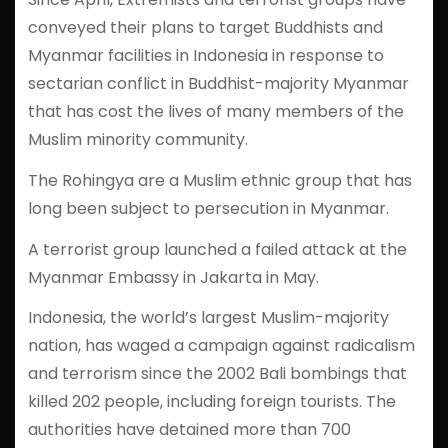
conveyed their plans to target Buddhists and
Myanmar facilities in Indonesia in response to
sectarian conflict in Buddhist-majority Myanmar
that has cost the lives of many members of the
Muslim minority community.
The Rohingya are a Muslim ethnic group that has
long been subject to persecution in Myanmar.
A terrorist group launched a failed attack at the
Myanmar Embassy in Jakarta in May.
Indonesia, the world’s largest Muslim-majority
nation, has waged a campaign against radicalism
and terrorism since the 2002 Bali bombings that
killed 202 people, including foreign tourists. The
authorities have detained more than 700