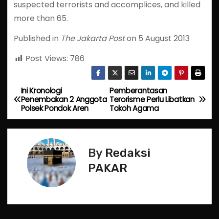
suspected terrorists and accomplices, and killed
more than 65.
Published in
The Jakarta Post
on 5 August 2013
Post Views:
786
Ini Kronologi
Pemberantasan
P
Penembakan 2 Anggota
Terorisme Perlu Libatkan
Polsek Pondok Aren
Tokoh Agama
o
s
By
Redaksi
t
PAKAR
n
a