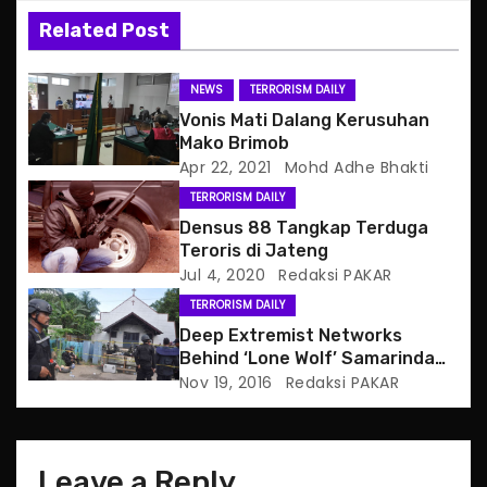
v
Related Post
i
g
NEWS
TERRORISM DAILY
Vonis Mati Dalang Kerusuhan
a
Mako Brimob
Apr 22, 2021
Mohd Adhe Bhakti
t
TERRORISM DAILY
i
Densus 88 Tangkap Terduga
Teroris di Jateng
o
Jul 4, 2020
Redaksi PAKAR
TERRORISM DAILY
n
Deep Extremist Networks
Behind ‘Lone Wolf’ Samarinda
Church Attacker
Nov 19, 2016
Redaksi PAKAR
Leave a Reply