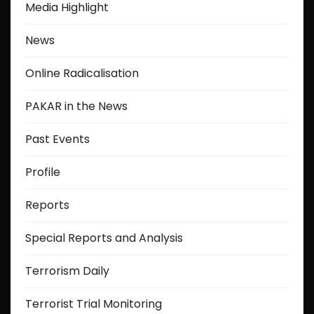
Media Highlight
News
Online Radicalisation
PAKAR in the News
Past Events
Profile
Reports
Special Reports and Analysis
Terrorism Daily
Terrorist Trial Monitoring