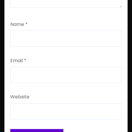
Name
*
Email
*
Website