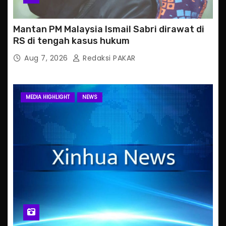
Mantan PM Malaysia Ismail Sabri dirawat di
RS di tengah kasus hukum
Aug 7, 2026
Redaksi PAKAR
MEDIA HIGHLIGHT
NEWS