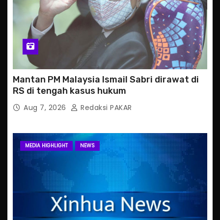
Mantan PM Malaysia Ismail Sabri dirawat di
RS di tengah kasus hukum
Aug 7, 2026
Redaksi PAKAR
MEDIA HIGHLIGHT
NEWS