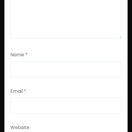
Name
*
Email
*
Website