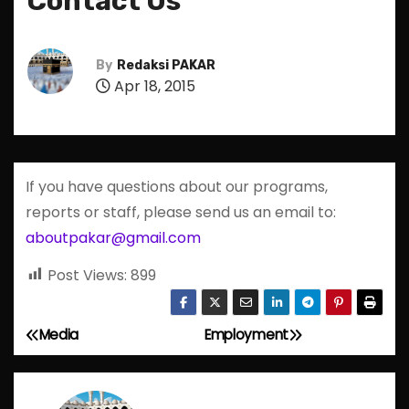
Contact Us
By
Redaksi PAKAR
Apr 18, 2015
If you have questions about our programs,
reports or staff, please send us an email to:
aboutpakar@gmail.com
Post Views:
899
Media
Employment
P
o