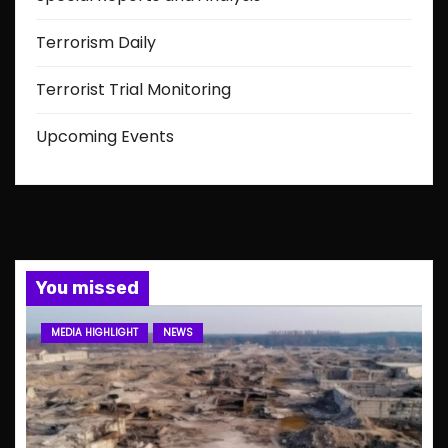
Terrorism Daily
Terrorist Trial Monitoring
Upcoming Events
You missed
MEDIA HIGHLIGHT
NEWS