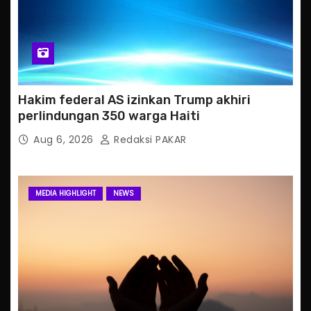
Hakim federal AS izinkan Trump akhiri
perlindungan 350 warga Haiti
Aug 6, 2026
Redaksi PAKAR
MEDIA HIGHLIGHT
NEWS