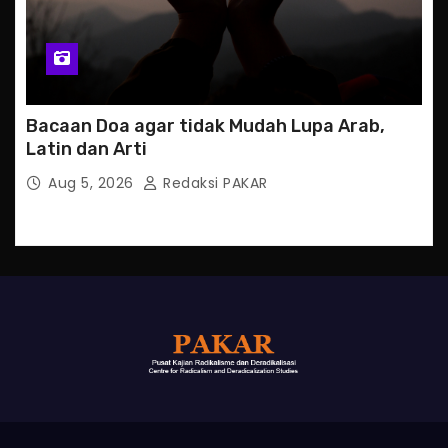
Bacaan Doa agar tidak Mudah Lupa Arab,
Latin dan Arti
Aug 5, 2026
Redaksi PAKAR