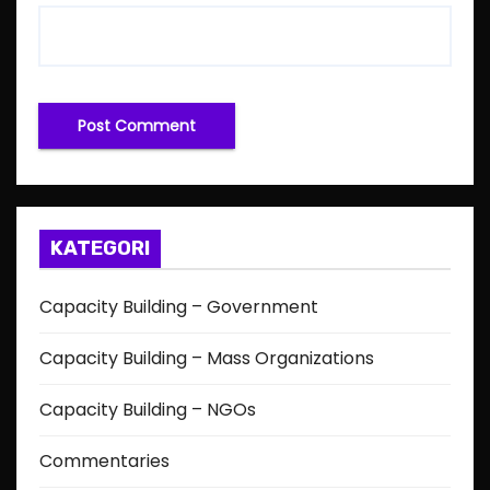
KATEGORI
Capacity Building – Government
Capacity Building – Mass Organizations
Capacity Building – NGOs
Commentaries