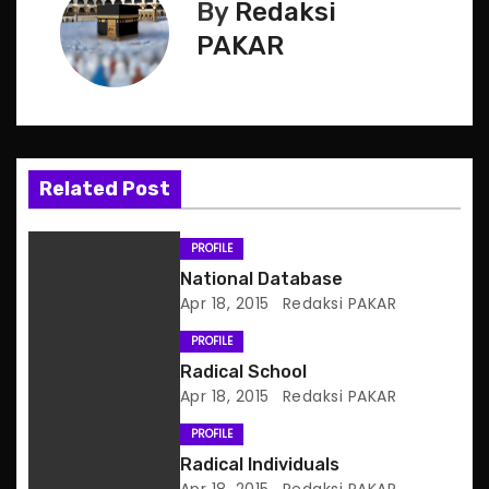
s
By
Redaksi
PAKAR
t
n
a
Related Post
v
i
PROFILE
National Database
g
Apr 18, 2015
Redaksi PAKAR
a
PROFILE
Radical School
t
Apr 18, 2015
Redaksi PAKAR
i
PROFILE
o
Radical Individuals