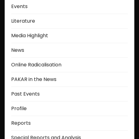
Events
Literature
Media Highlight
News
Online Radicalisation
PAKAR in the News
Past Events
Profile
Reports
Special Reports and Analysis