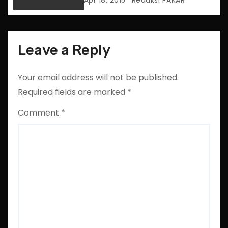
Apr 18, 2015
Redaksi PAKAR
n
Leave a Reply
Your email address will not be published.
Required fields are marked
*
Comment
*