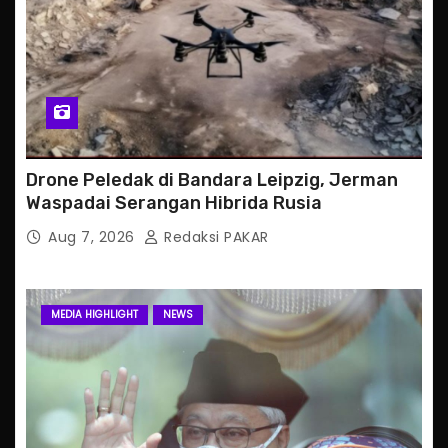
Drone Peledak di Bandara Leipzig, Jerman
Waspadai Serangan Hibrida Rusia
Aug 7, 2026
Redaksi PAKAR
MEDIA HIGHLIGHT
NEWS