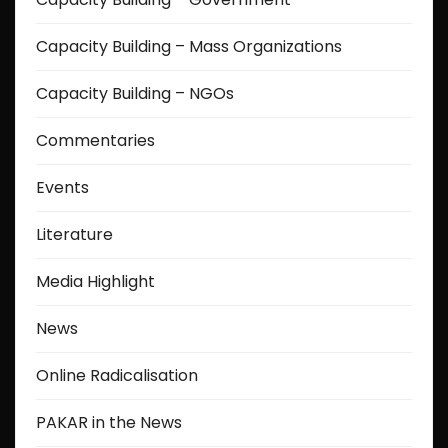
Capacity Building – Mass Organizations
Capacity Building – NGOs
Commentaries
Events
Literature
Media Highlight
News
Online Radicalisation
PAKAR in the News