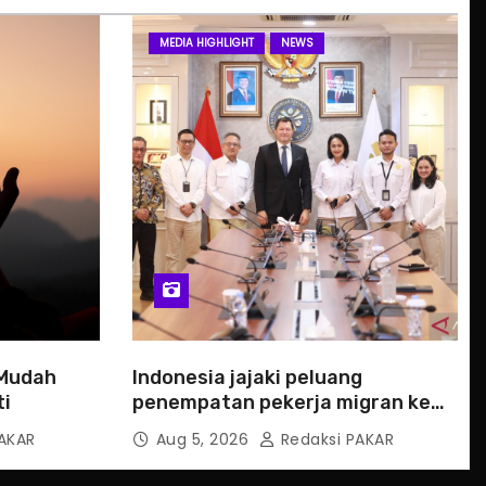
MEDIA HIGHLIGHT
NEWS
 Mudah
Indonesia jajaki peluang
ti
penempatan pekerja migran ke
Slowakia
AKAR
Aug 5, 2026
Redaksi PAKAR