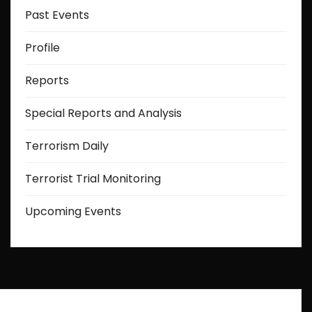
Past Events
Profile
Reports
Special Reports and Analysis
Terrorism Daily
Terrorist Trial Monitoring
Upcoming Events