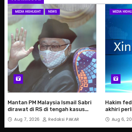
MEDIA HIGHLIGHT
NEWS
MEDIA HIGHL
Mantan PM Malaysia Ismail Sabri
Hakim fed
dirawat di RS di tengah kasus
akhiri pe
hukum
Haiti
Aug 7, 2026
Redaksi PAKAR
Aug 6, 2