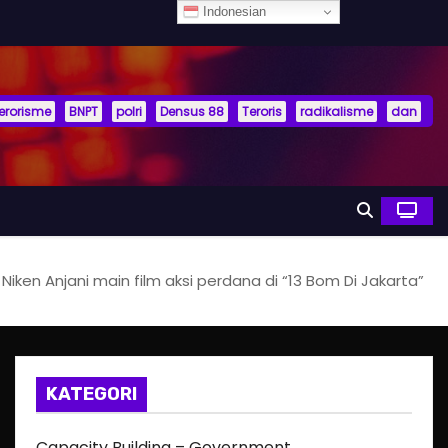
Indonesian
terorisme
BNPT
polri
Densus 88
Teroris
radikalisme
dan
Niken Anjani main film aksi perdana di “13 Bom Di Jakarta”
KATEGORI
Capacity Building – Government