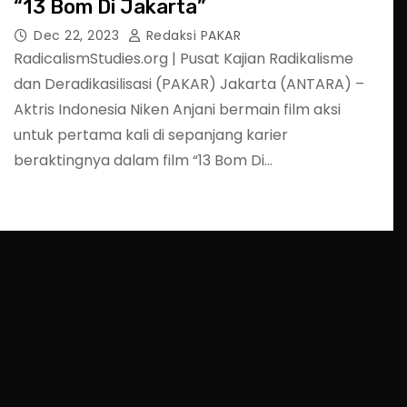
“13 Bom Di Jakarta”
Dec 22, 2023
Redaksi PAKAR
RadicalismStudies.org | Pusat Kajian Radikalisme
dan Deradikasilisasi (PAKAR) Jakarta (ANTARA) –
Aktris Indonesia Niken Anjani bermain film aksi
untuk pertama kali di sepanjang karier
beraktingnya dalam film “13 Bom Di…