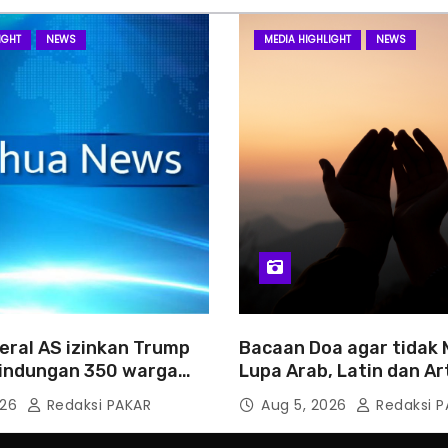
IGHT
NEWS
MEDIA HIGHLIGHT
NEWS
eral AS izinkan Trump
Bacaan Doa agar tidak
rlindungan 350 warga
Lupa Arab, Latin dan Ar
026
Redaksi PAKAR
Aug 5, 2026
Redaksi P