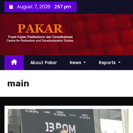
S
August 7, 2026
2:57 pm
k
i
p
t
o
c
o
About Pakar
News
Reports
n
t
main
e
n
t