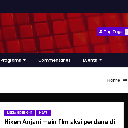
Top Tags
Programs
Commentaries
Events
Home
MEDIA HIGHLIGHT
NEWS
Niken Anjani main film aksi perdana di