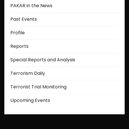
PAKAR in the News
Past Events
Profile
Reports
Special Reports and Analysis
Terrorism Daily
Terrorist Trial Monitoring
Upcoming Events