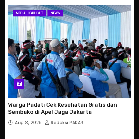
MEDIA HIGHLIGHT
NEWS
Warga Padati Cek Kesehatan Gratis dan
Sembako di Apel Jaga Jakarta
Aug 8, 2026
Redaksi PAKAR