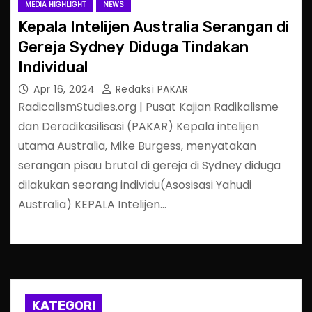
MEDIA HIGHLIGHT
NEWS
Kepala Intelijen Australia Serangan di
Gereja Sydney Diduga Tindakan
Individual
Apr 16, 2024
Redaksi PAKAR
RadicalismStudies.org | Pusat Kajian Radikalisme
dan Deradikasilisasi (PAKAR) Kepala intelijen
utama Australia, Mike Burgess, menyatakan
serangan pisau brutal di gereja di Sydney diduga
dilakukan seorang individu(Asosisasi Yahudi
Australia) KEPALA Intelijen…
KATEGORI