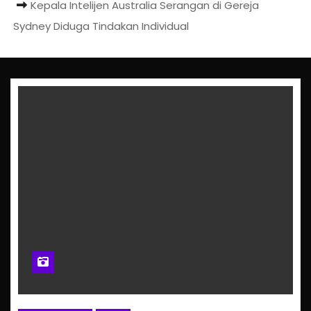
Kepala Intelijen Australia Serangan di Gereja
Sydney Diduga Tindakan Individual