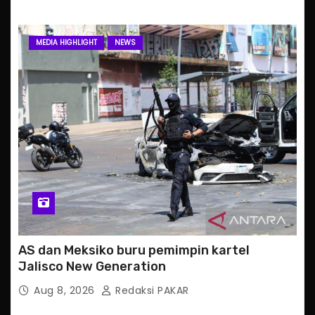
MEDIA HIGHLIGHT
NEWS
AS dan Meksiko buru pemimpin kartel
Jalisco New Generation
Aug 8, 2026
Redaksi PAKAR