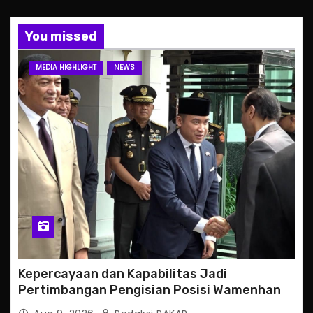
You missed
MEDIA HIGHLIGHT
NEWS
Kepercayaan dan Kapabilitas Jadi
Pertimbangan Pengisian Posisi Wamenhan