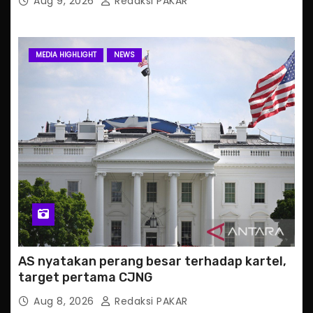
Aug 9, 2026
Redaksi PAKAR
MEDIA HIGHLIGHT
NEWS
AS nyatakan perang besar terhadap kartel,
target pertama CJNG
Aug 8, 2026
Redaksi PAKAR