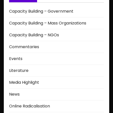
Capacity Building – Government
Capacity Building – Mass Organizations
Capacity Building – NGOs
Commentaries
Events
Literature
Media Highlight
News
Online Radicalisation