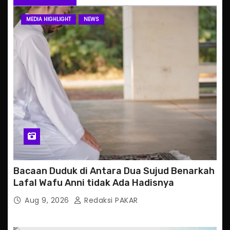
MEDIA HIGHLIGHT
NEWS
Bacaan Duduk di Antara Dua Sujud Benarkah
Lafal Wafu Anni tidak Ada Hadisnya
Aug 9, 2026
Redaksi PAKAR