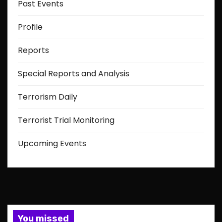
Past Events
Profile
Reports
Special Reports and Analysis
Terrorism Daily
Terrorist Trial Monitoring
Upcoming Events
You missed