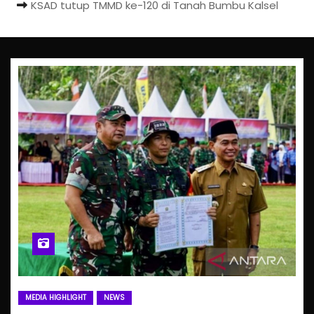
KSAD tutup TMMD ke-120 di Tanah Bumbu Kalsel
MEDIA HIGHLIGHT
NEWS