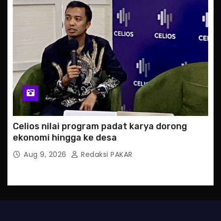
Celios nilai program padat karya dorong
ekonomi hingga ke desa
Aug 9, 2026
Redaksi PAKAR