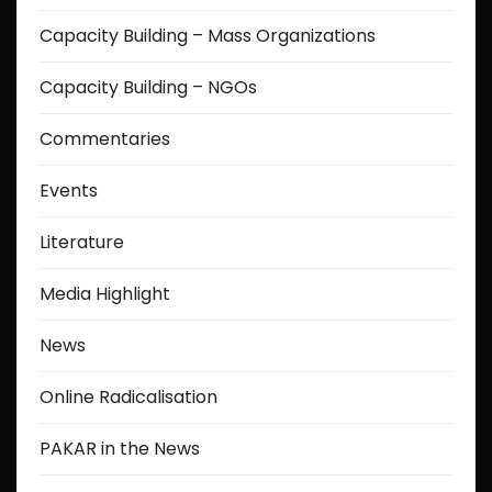
Capacity Building – Mass Organizations
Capacity Building – NGOs
Commentaries
Events
Literature
Media Highlight
News
Online Radicalisation
PAKAR in the News