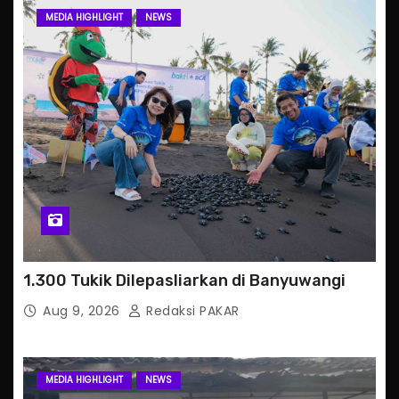
MEDIA HIGHLIGHT
NEWS
1.300 Tukik Dilepasliarkan di Banyuwangi
Aug 9, 2026
Redaksi PAKAR
MEDIA HIGHLIGHT
NEWS