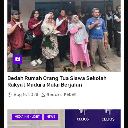
Bedah Rumah Orang Tua Siswa Sekolah
Rakyat Madura Mulai Berjalan
Aug 9, 2026
Redaksi PAKAR
MEDIA HIGHLIGHT
NEWS