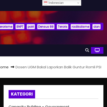
Indonesian
terorisme
BNPT
polri
Densus 88
Teroris
radikalisme
dan
Home
Dosen UGM Bakal Laporkan Balik Guntur Romli PSI
KATEGORI
Capacity Building – Government