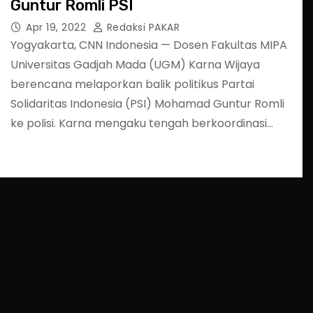
Guntur Romli PSI
Apr 19, 2022
Redaksi PAKAR
Yogyakarta, CNN Indonesia — Dosen Fakultas MIPA
Universitas Gadjah Mada (UGM) Karna Wijaya
berencana melaporkan balik politikus Partai
Solidaritas Indonesia (PSI) Mohamad Guntur Romli
ke polisi. Karna mengaku tengah berkoordinasi…