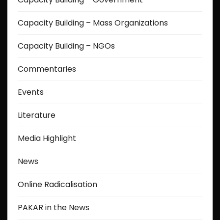
Capacity Building – Mass Organizations
Capacity Building – NGOs
Commentaries
Events
Literature
Media Highlight
News
Online Radicalisation
PAKAR in the News