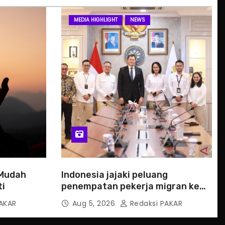
MEDIA HIGHLIGHT
NEWS
 Mudah
Indonesia jajaki peluang
ti
penempatan pekerja migran ke
Slowakia
AKAR
Aug 5, 2026
Redaksi PAKAR