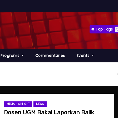
Top Tags
Programs
Commentaries
Events
MEDIA HIGHLIGHT
NEWS
Dosen UGM Bakal Laporkan Balik