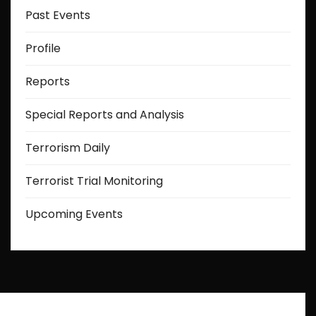
Past Events
Profile
Reports
Special Reports and Analysis
Terrorism Daily
Terrorist Trial Monitoring
Upcoming Events