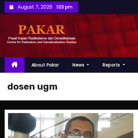
S
August 7, 2026
1:03 pm
k
i
p
t
o
c
o
About Pakar
News
Reports
n
t
dosen ugm
e
n
t