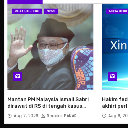
MEDIA HIGHLIGHT
NEWS
MEDIA HIGHL
Mantan PM Malaysia Ismail Sabri
Hakim fed
dirawat di RS di tengah kasus
akhiri pe
hukum
Haiti
Aug 7, 2026
Redaksi PAKAR
Aug 6, 2