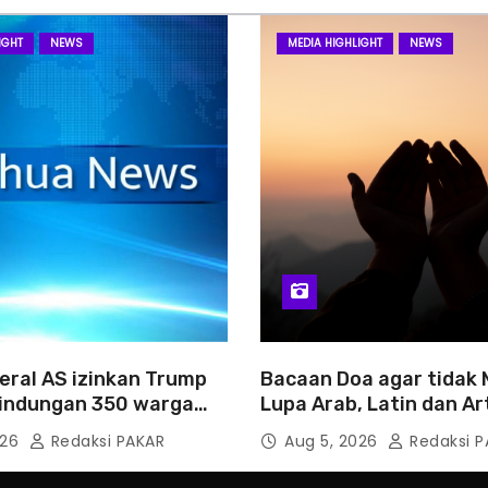
IGHT
NEWS
MEDIA HIGHLIGHT
NEWS
eral AS izinkan Trump
Bacaan Doa agar tidak
rlindungan 350 warga
Lupa Arab, Latin dan Ar
026
Redaksi PAKAR
Aug 5, 2026
Redaksi P